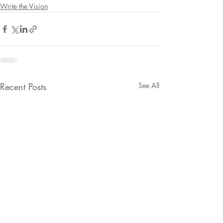
Write the Vision
Recent Posts
See All