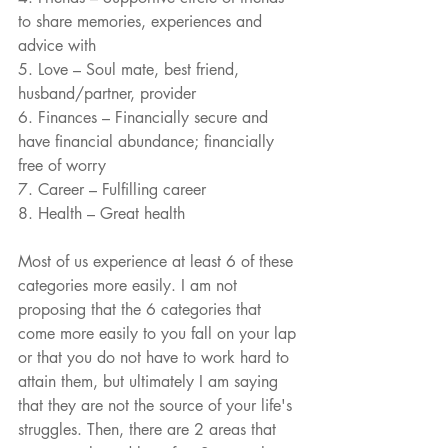
to share memories, experiences and 
advice with
5. Love – Soul mate, best friend, 
husband/partner, provider
6. Finances – Financially secure and 
have financial abundance; financially 
free of worry
7. Career – Fulfilling career
8. Health – Great health
Most of us experience at least 6 of these 
categories more easily. I am not 
proposing that the 6 categories that 
come more easily to you fall on your lap 
or that you do not have to work hard to 
attain them, but ultimately I am saying 
that they are not the source of your life's 
struggles. Then, there are 2 areas that 