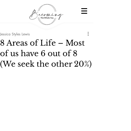
Jessica Styles Lewis
8 Areas of Life – Most
of us have 6 out of 8
(We seek the other 20%)