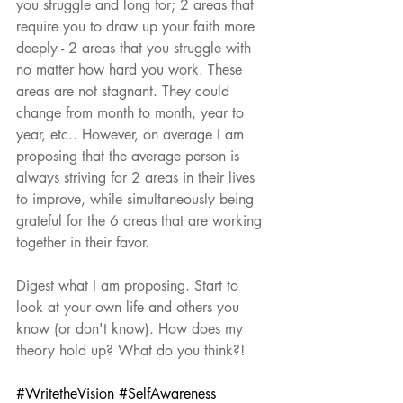
you struggle and long for; 2 areas that 
require you to draw up your faith more 
deeply - 2 areas that you struggle with 
no matter how hard you work. These 
areas are not stagnant. They could 
change from month to month, year to 
year, etc.. However, on average I am 
proposing that the average person is 
always striving for 2 areas in their lives 
to improve, while simultaneously being 
grateful for the 6 areas that are working 
together in their favor. 
Digest what I am proposing. Start to 
look at your own life and others you 
know (or don't know). How does my 
theory hold up? What do you think?!
#WritetheVision
#SelfAwareness