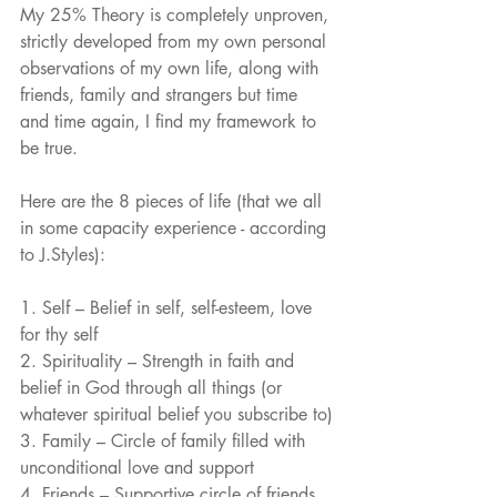
My 25% Theory is completely unproven, 
strictly developed from my own personal 
observations of my own life, along with 
friends, family and strangers but time 
and time again, I find my framework to 
be true.
Here are the 8 pieces of life (that we all 
in some capacity experience - according 
to J.Styles): 
1. Self – Belief in self, self-esteem, love 
for thy self
2. Spirituality – Strength in faith and 
belief in God through all things (or 
whatever spiritual belief you subscribe to)
3. Family – Circle of family filled with 
unconditional love and support
4. Friends – Supportive circle of friends 