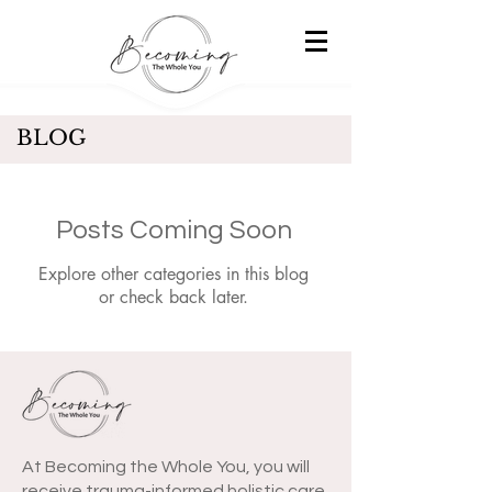
BLOG
Posts Coming Soon
Explore other categories in this blog
or check back later.
At Becoming the Whole You, you will
receive trauma-informed holistic care