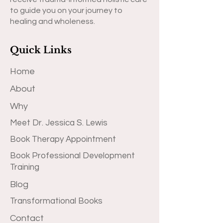
to guide you on your journey to
healing and wholeness.
Quick Links
Home
About
Why
Meet Dr. Jessica S. Lewis
Book Therapy Appointment
Book Professional Development
Training
Blog
Transformational Books
Contact