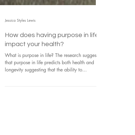
Jessica Styles Lewis
How does having purpose in life
impact your health?
What is purpose in life? The research suggests
that purpose in life predicts both health and
longevity suggesting that the ability to...
Load video