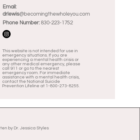
Email:
drlewis
@becomingthewholeyou.com
Phone Number:
830-223-1752
This website is not intended for use in
emergency situations. If you are
experiencing a mental health crisis or
any other medical emergency, please
call 911 or go to the nearest
emergency room. For immediate
assistance with a mental health crisis,
contact the National Suicide
Prevention Lifeline at 1-800-273-8255.
tten by
Dr. Jessica Styles