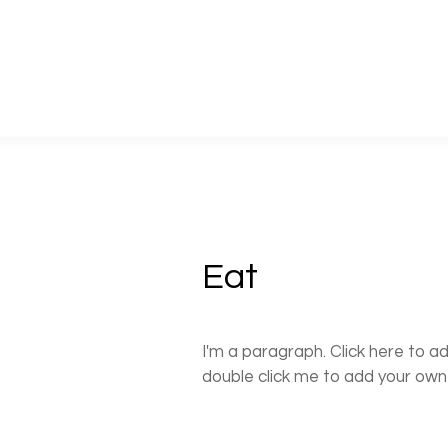
Eat
I'm a paragraph. Click here to ad
double click me to add your ow