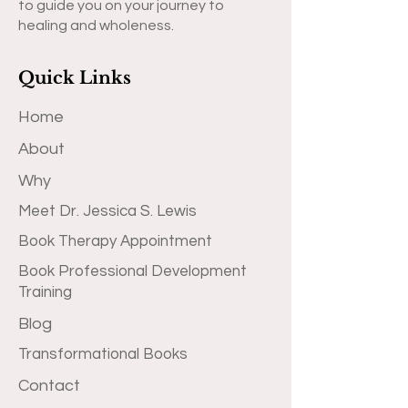
to guide you on your journey to
healing and wholeness.
Quick Links
Home
About
Why
Meet Dr. Jessica S. Lewis
Book Therapy Appointment
Book Professional Development
Training
Blog
Transformational Books
Contact