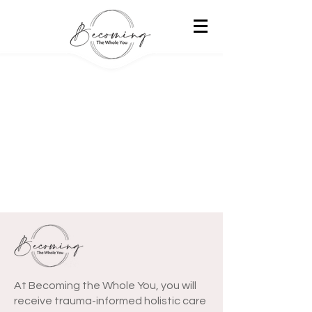
At Becoming the Whole You, you will
receive trauma-informed holistic care