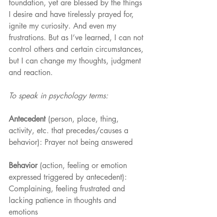
foundation, yet are blessed by the things 
I desire and have tirelessly prayed for, 
ignite my curiosity. And even my 
frustrations. But as I’ve learned, I can not 
control others and certain circumstances, 
but I can change my thoughts, judgment 
and reaction. 
To speak in psychology terms:
Antecedent
 (person, place, thing, 
activity, etc. that precedes/causes a 
behavior): Prayer not being answered
Behavior 
(action, feeling or emotion 
expressed triggered by antecedent): 
Complaining, feeling frustrated and 
lacking patience in thoughts and 
emotions