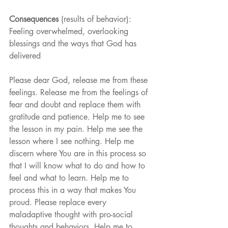
Consequences
 (results of behavior): 
Feeling overwhelmed, overlooking 
blessings and the ways that God has 
delivered
Please dear God, release me from these 
feelings. Release me from the feelings of 
fear and doubt and replace them with 
gratitude and patience. Help me to see 
the lesson in my pain. Help me see the 
lesson where I see nothing. Help me 
discern where You are in this process so 
that I will know what to do and how to 
feel and what to learn. Help me to 
process this in a way that makes You 
proud. Please replace every 
maladaptive thought with pro-social 
thoughts and behaviors. Help me to 