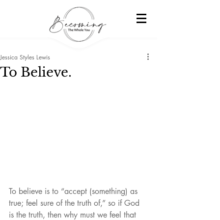
Jessica Styles Lewis
To Believe.
To believe is to “accept (something) as 
true; feel sure of the truth of,” so if God 
is the truth, then why must we feel that 