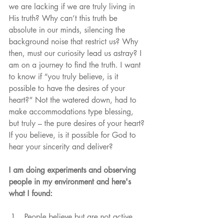
we are lacking if we are truly living in 
His truth? Why can’t this truth be 
absolute in our minds, silencing the 
background noise that restrict us? Why 
then, must our curiosity lead us astray? I 
am on a journey to find the truth. I want 
to know if “you truly believe, is it 
possible to have the desires of your 
heart?” Not the watered down, had to 
make accommodations type blessing, 
but truly – the pure desires of your heart? 
If you believe, is it possible for God to 
hear your sincerity and deliver? 
I am doing experiments and observing 
people in my environment and here's 
what I found:
People believe but are not active 