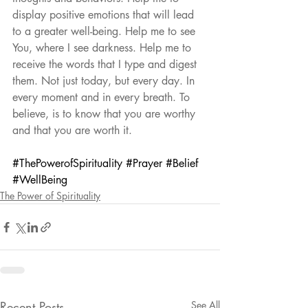
display positive emotions that will lead 
to a greater well-being. Help me to see 
You, where I see darkness. Help me to 
receive the words that I type and digest 
them. Not just today, but every day. In 
every moment and in every breath. To 
believe, is to know that you are worthy 
and that you are worth it.
#ThePowerofSpirituality
#Prayer
#Belief
#WellBeing
The Power of Spirituality
Recent Posts
See All