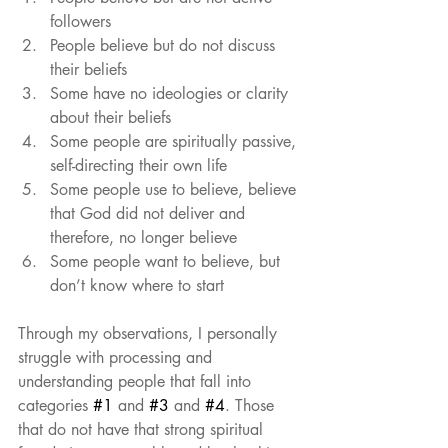
followers  
People believe but do not discuss 
their beliefs  
Some have no ideologies or clarity 
about their beliefs  
Some people are spiritually passive, 
self-directing their own life  
Some people use to believe, believe 
that God did not deliver and 
therefore, no longer believe  
Some people want to believe, but 
don’t know where to start 
Through my observations, I personally 
struggle with processing and 
understanding people that fall into 
categories 
#1
 and 
#3
 and 
#4
. Those 
that do not have that strong spiritual 