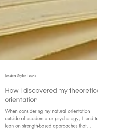
Jessica Styles Lewis
How I discovered my theoretical
orientation
When considering my natural orientation
outside of academia or psychology, I tend to
lean on strength-based approaches that