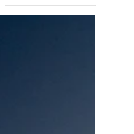
highlight...