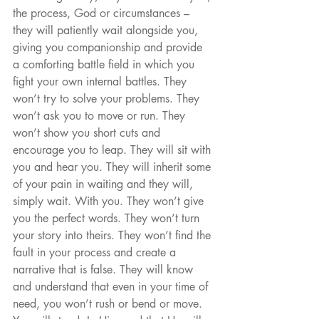
the process, God or circumstances – 
they will patiently wait alongside you, 
giving you companionship and provide 
a comforting battle field in which you 
fight your own internal battles. They 
won’t try to solve your problems. They 
won’t ask you to move or run. They 
won’t show you short cuts and 
encourage you to leap. They will sit with 
you and hear you. They will inherit some 
of your pain in waiting and they will, 
simply wait. With you. They won’t give 
you the perfect words. They won’t turn 
your story into theirs. They won’t find the 
fault in your process and create a 
narrative that is false. They will know 
and understand that even in your time of 
need, you won’t rush or bend or move. 