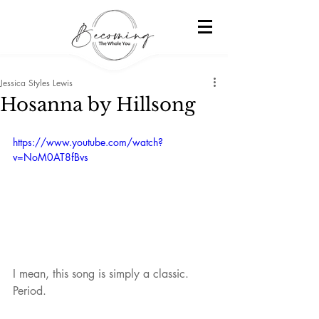
Jessica Styles Lewis
Hosanna by Hillsong
https://www.youtube.com/watch?
v=NoM0AT8fBvs
I mean, this song is simply a classic. 
Period.