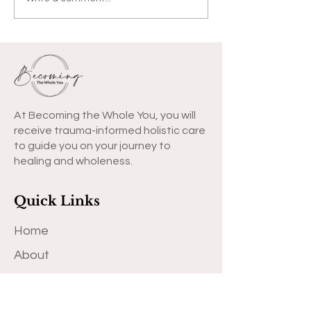
COVID-19 Letter to
You
At Becoming the Whole You, you will
receive trauma-informed holistic care
to guide you on your journey to
healing and wholeness.
Quick Links
Home
About
Why
Meet Dr. Jessica S. Lewis