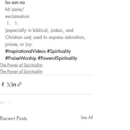
ho·san·na
hōˈzanə/
exclamation 
1. 
(especially in biblical, Judaic, and 
Christian use) used to express adoration, 
praise, or joy. 
#InspirationalVideos
#Spirituality
#PraiseWorship
#PowerofSpirituality
The Power of Spirituality
The Power of Spirituality
Recent Posts
See All