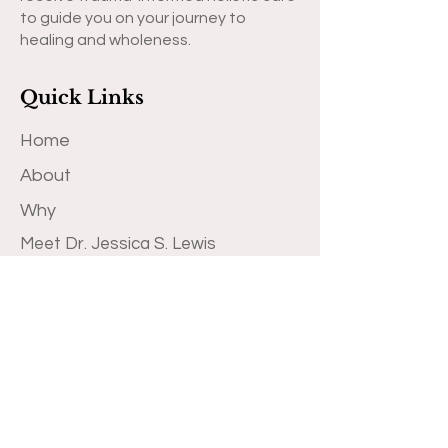
to guide you on your journey to
healing and wholeness.
Quick Links
Home
About
Why
Meet Dr. Jessica S. Lewis
Book Therapy Appointment
Book Professional Development
Training
Blog
Transformational Books
Contact