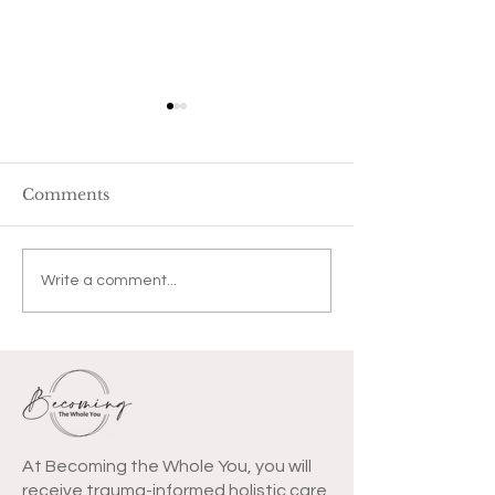
Comments
Tremble by M
COVID-19 Letter to
Write a comment...
You
At Becoming the Whole You, you will
receive trauma-informed holistic care