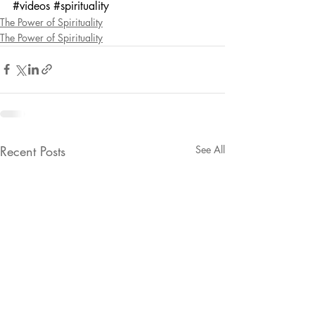
#videos
#spirituality
The Power of Spirituality
The Power of Spirituality
Recent Posts
See All