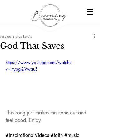
Jessica Styles Lewis
God That Saves
https://www.youtube.com/watch?
v=irypgQVwauE
This song just makes me zone out and 
feel good. Enjoy!
#InspirationalVideos
#faith
#music